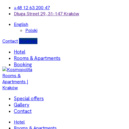
+48 12 63 200 47
Długa Street 29, 31-147 Kraków
English
Polski
Contact
Bookings
Hotel
Rooms & Apartments
Booking
Special offers
Gallery
Contact
Hotel
Rooms & Apartments