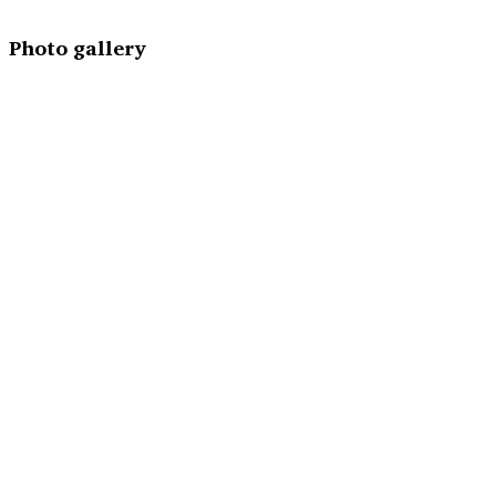
Photo gallery