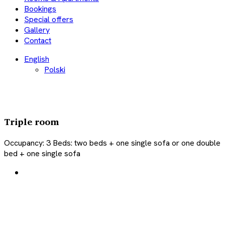
Bookings
Special offers
Gallery
Contact
English
Polski
Triple room
Occupancy:
3
Beds:
two beds + one single sofa or one double
bed + one single sofa