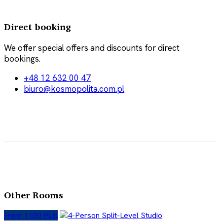
Direct booking
We offer special offers and discounts for direct
bookings.
+48 12 632 00 47
biuro@kosmopolita.com.pl
Other Rooms
From 1100 PLN