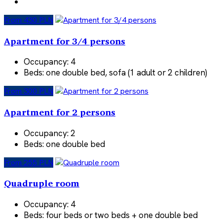
From 430 PLN
Apartment for 3/4 persons
Occupancy:
4
Beds:
one double bed, sofa (1 adult or 2 children)
From 300 PLN
Apartment for 2 persons
Occupancy:
2
Beds:
one double bed
From 255 PLN
Quadruple room
Occupancy:
4
Beds:
four beds or two beds + one double bed