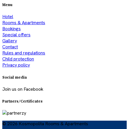
Menu
Hotel
Rooms & Apartments
Bookings
Special offers
Gallery
Contact
Rules and regulations
Child protection
Privacy policy
Social media
Join us on Facebook
Partners/Certificates
© 2026 Kosmopolita Rooms & Apartments