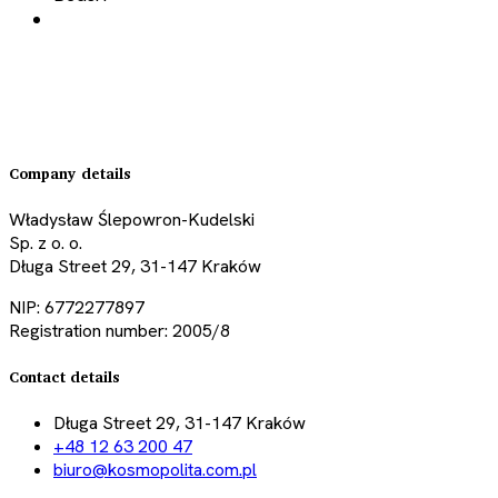
Company details
Władysław Ślepowron-Kudelski
Sp. z o. o.
Długa Street 29, 31-147 Kraków
NIP: 6772277897
Registration number: 2005/8
Contact details
Długa Street 29, 31-147 Kraków
+48 12 63 200 47
biuro@kosmopolita.com.pl