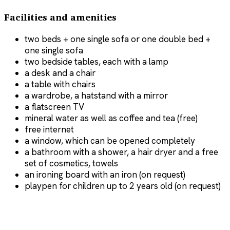
Facilities and amenities
two beds + one single sofa or one double bed +
one single sofa
two bedside tables, each with a lamp
a desk and a chair
a table with chairs
a wardrobe, a hatstand with a mirror
a flatscreen TV
mineral water as well as coffee and tea (free)
free internet
a window, which can be opened completely
a bathroom with a shower, a hair dryer and a free
set of cosmetics, towels
an ironing board with an iron (on request)
playpen for children up to 2 years old (on request)