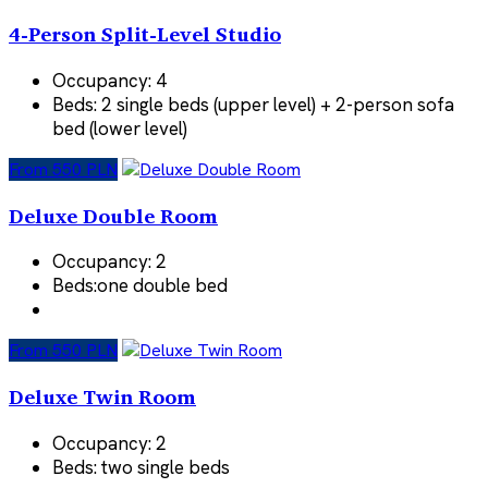
4-Person Split-Level Studio
Occupancy:
4
Beds:
2 single beds (upper level) + 2-person sofa
bed (lower level)
From 550 PLN
Deluxe Double Room
Occupancy:
2
Beds:
one double bed
From 550 PLN
Deluxe Twin Room
Occupancy:
2
Beds:
two single beds