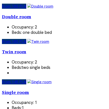
From 180 PLN
Double room
Occupancy:
2
Beds:
one double bed
From 180 PLN
Twin room
Occupancy:
2
Beds:
two single beds
From 145 PLN
Single room
Occupancy:
1
Beds:
1